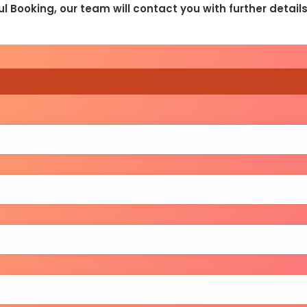
l Booking, our team will contact you with further detai