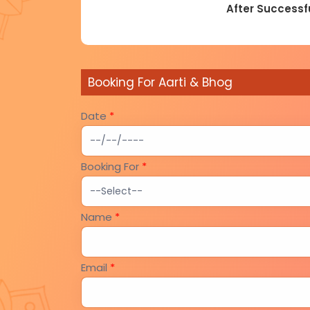
After Successfu
Booking For Aarti & Bhog
Date
*
Booking For
*
Name
*
Email
*