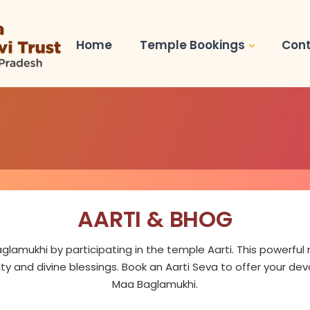
Home
Temple Bookings
Cont
AARTI & BHOG
glamukhi by participating in the temple Aarti. This powerfu
ity and divine blessings. Book an Aarti Seva to offer your de
Maa Baglamukhi.