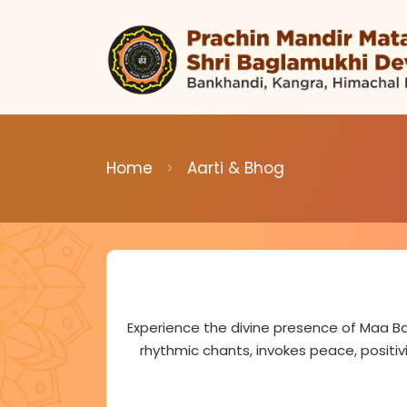
Home
Aarti & Bhog
Experience the divine presence of Maa Ba
rhythmic chants, invokes peace, positiv