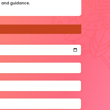
ls and guidance.