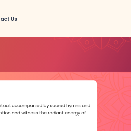
act Us
l ritual, accompanied by sacred hymns and
votion and witness the radiant energy of