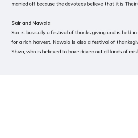
married off because the devotees believe that it is Their 
Sair and Nawala
Sair is basically a festival of thanks giving and is held
for a rich harvest. Nawala is also a festival of thanksgi
Shiva, who is believed to have driven out all kinds of mis
Useful Link
॥ ॐ ह्लीं बगलामुखी सर्व दुष्टानां वाचं मुखं पदं
स्तम्भय जिह्वां कीलय बुद्धिं विनाशय ह्लीं ॐ स्वाहा
Home
॥
About Templ