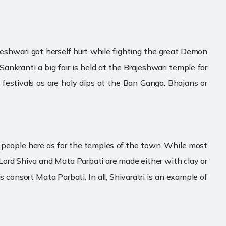
arjeshwari got herself hurt while fighting the great Demon
ankranti a big fair is held at the Brajeshwari temple for
e festivals as are holy dips at the Ban Ganga. Bhajans or
 the people here as for the temples of the town. While most
f Lord Shiva and Mata Parbati are made either with clay or
 consort Mata Parbati. In all, Shivaratri is an example of