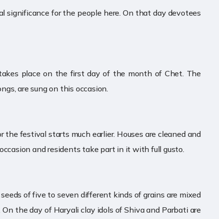
al significance for the people here. On that day devotees
l takes place on the first day of the month of Chet. The
ongs, are sung on this occasion.
or the festival starts much earlier. Houses are cleaned and
ccasion and residents take part in it with full gusto.
l seeds of five to seven different kinds of grains are mixed
 On the day of Haryali clay idols of Shiva and Parbati are