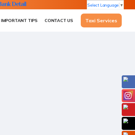
Bank Detail
Select Language
▼
Taxi Services
IMPORTANT TIPS
CONTACT US