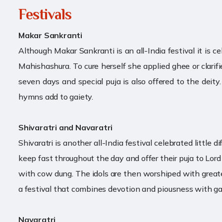
Festivals
Makar Sankranti
Although Makar Sankranti is an all-India festival it is c
Mahishashura. To cure herself she applied ghee or clarif
seven days and special puja is also offered to the deity
hymns add to gaiety.
Shivaratri and Navaratri
Shivaratri is another all-India festival celebrated little
keep fast throughout the day and offer their puja to Lord
with cow dung. The idols are then worshiped with greatest
a festival that combines devotion and piousness with ga
Navaratri