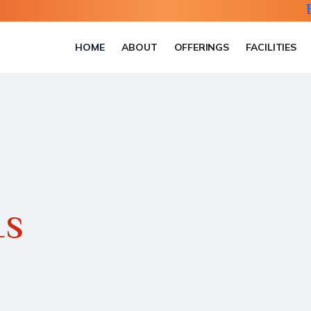
HOME
ABOUT
OFFERINGS
FACILITIES
LS