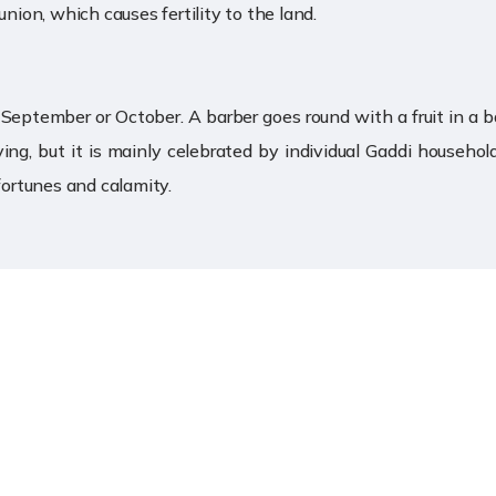
union, which causes fertility to the land.
 in September or October. A barber goes round with a fruit in a 
ving, but it is mainly celebrated by individual Gaddi household
fortunes and calamity.
s
Location Map
e