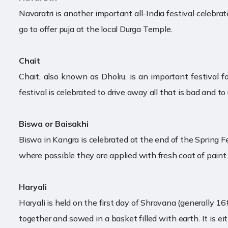
Navaratri is another important all-India festival celebr
go to offer puja at the local Durga Temple.
Chait
Chait, also known as Dholru, is an important festival f
festival is celebrated to drive away all that is bad and t
Biswa or Baisakhi
Biswa in Kangra is celebrated at the end of the Spring Fes
where possible they are applied with fresh coat of paint. 
Haryali
Haryali is held on the first day of Shravana (generally 16t
together and sowed in a basket filled with earth. It is e