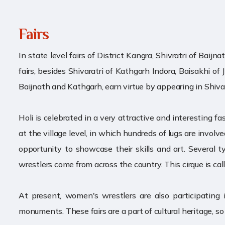
Fairs
In state level fairs of District Kangra, Shivratri of Bai
fairs, besides Shivaratri of Kathgarh Indora, Baisakhi of 
Baijnath and Kathgarh, earn virtue by appearing in Shiv
Holi is celebrated in a very attractive and interesting fa
at the village level, in which hundreds of lugs are involv
opportunity to showcase their skills and art. Several t
wrestlers come from across the country. This cirque is call
At present, women's wrestlers are also participatin
monuments. These fairs are a part of cultural heritage, s