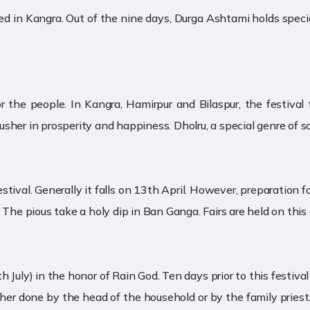
ated in Kangra. Out of the nine days, Durga Ashtami holds speci
or the people. In Kangra, Hamirpur and Bilaspur, the festiva
o usher in prosperity and happiness. Dholru, a special genre of s
tival. Generally it falls on 13th April. However, preparation f
The pious take a holy dip in Ban Ganga. Fairs are held on this o
h July) in the honor of Rain God. Ten days prior to this festiva
ither done by the head of the household or by the family priest.