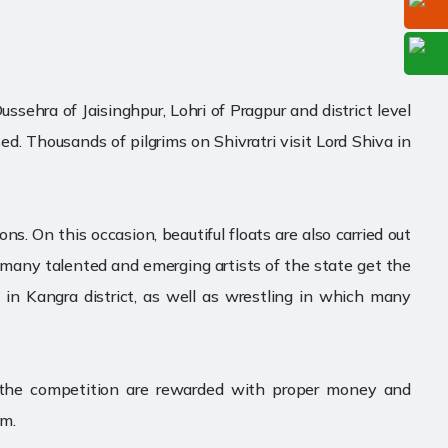
ssehra of Jaisinghpur, Lohri of Pragpur and district level
sed. Thousands of pilgrims on Shivratri visit Lord Shiva in
ns. On this occasion, beautiful floats are also carried out
ich many talented and emerging artists of the state get the
d in Kangra district, as well as wrestling in which many
n the competition are rewarded with proper money and
sm.