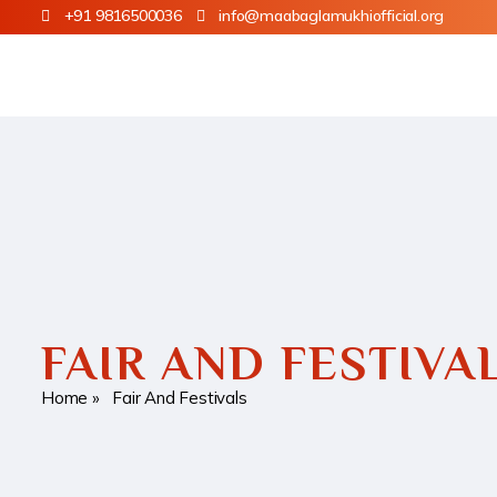
+91 9816500036
info@maabaglamukhiofficial.org
FAIR AND FESTIVA
Home
» Fair And Festivals