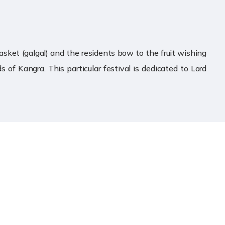
basket (galgal) and the residents bow to the fruit wishing
s of Kangra. This particular festival is dedicated to Lord
Contact Us
Prachin Mandir Mata Shri
Baglamukhi Devi Trust
Bankhandi (NH503) Post Office