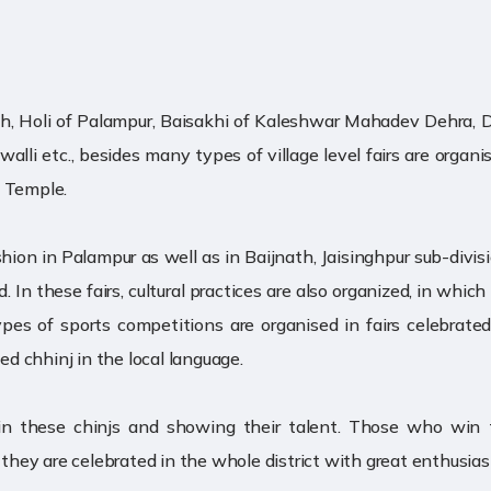
jnath, Holi of Palampur, Baisakhi of Kaleshwar Mahadev Dehra, Du
Jwalli etc., besides many types of village level fairs are organi
a Temple.
shion in Palampur as well as in Baijnath, Jaisinghpur sub-divisio
ed. In these fairs, cultural practices are also organized, in wh
ypes of sports competitions are organised in fairs celebrate
ed chhinj in the local language.
g in these chinjs and showing their talent. Those who wi
o they are celebrated in the whole district with great enthusia