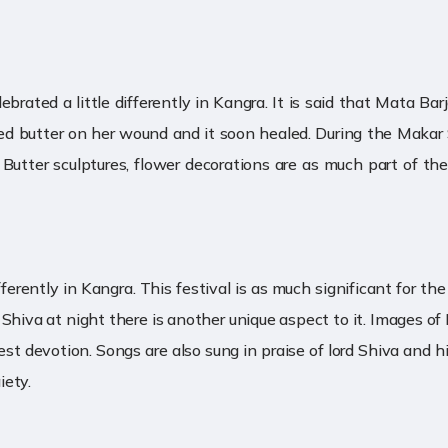
elebrated a little differently in Kangra. It is said that Mata B
ied butter on her wound and it soon healed. During the Makar S
. Butter sculptures, flower decorations are as much part of th
 differently in Kangra. This festival is as much significant for
 Shiva at night there is another unique aspect to it. Images o
 devotion. Songs are also sung in praise of lord Shiva and his
iety.