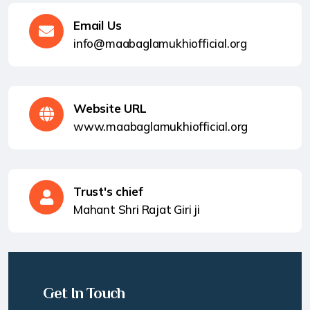
Email Us
info@maabaglamukhiofficial.org
Website URL
www.maabaglamukhiofficial.org
Trust's chief
Mahant Shri Rajat Giri ji
Get In Touch