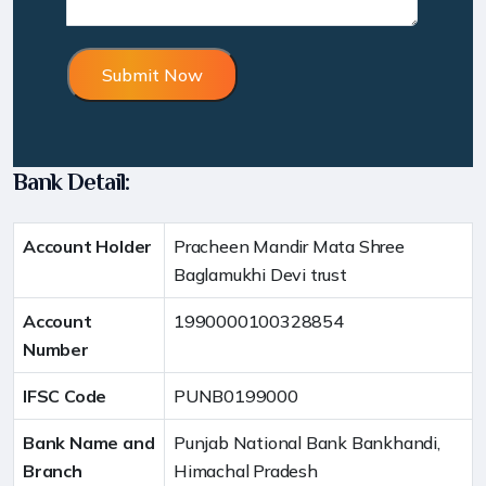
Bank Detail:
Account Holder
Pracheen Mandir Mata Shree
Baglamukhi Devi trust
Account
1990000100328854
Number
IFSC Code
PUNB0199000
Bank Name and
Punjab National Bank Bankhandi,
Branch
Himachal Pradesh