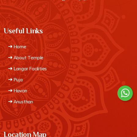
Useful Links
Home
About Temple
Langar Facilities
Puja
Havan
Anusthan
Location Map