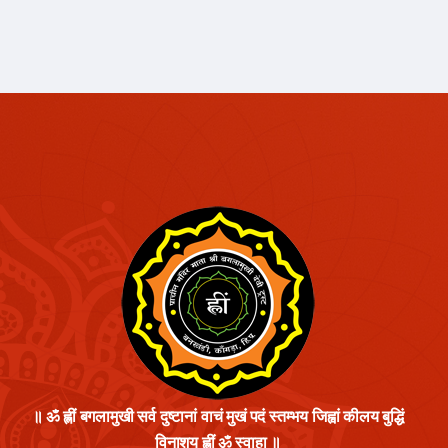
॥ ॐ ह्लीं बगलामुखी सर्व दुष्टानां वाचं मुखं पदं स्तम्भय जिह्वां कीलय बुद्धिं
विनाशय ह्लीं ॐ स्वाहा ॥