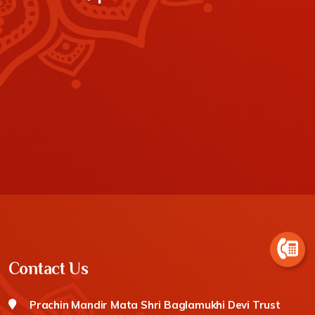
Contact Us
Prachin Mandir Mata Shri Baglamukhi Devi Trust