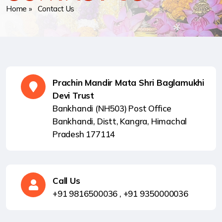
Home
» Contact Us
Prachin Mandir Mata Shri Baglamukhi
Devi Trust
Bankhandi (NH503) Post Office
Bankhandi, Distt, Kangra, Himachal
Pradesh 177114
Call Us
+91 9816500036 ,
+91 9350000036