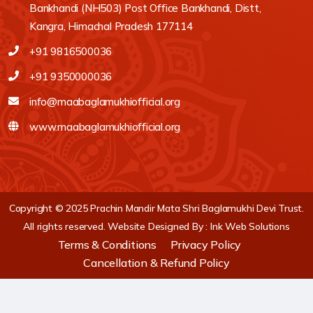
Bankhandi (NH503) Post Office Bankhandi, Distt,
Kangra, Himachal Pradesh 177114
+91 9816500036
+91 9350000036
info@maabaglamukhiofficial.org
www.maabaglamukhiofficial.org
Copyright © 2025 Prachin Mandir Mata Shri Baglamukhi Devi Trust.
All rights reserved.
Website Designed By :
Ink Web Solutions
Terms & Conditions
Privacy Policy
Cancellation & Refund Policy