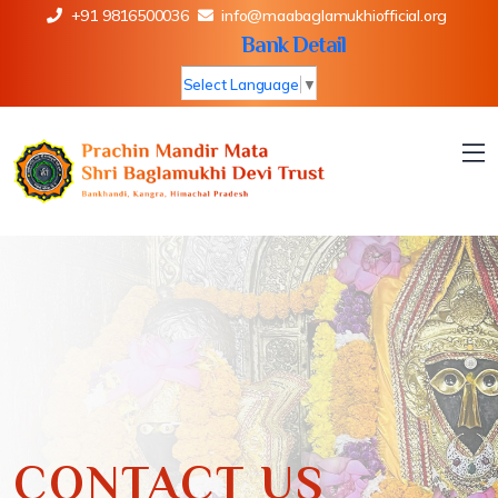
+91 9816500036
info@maabaglamukhiofficial.org
Bank Detail
Select Language
▼
CONTACT US