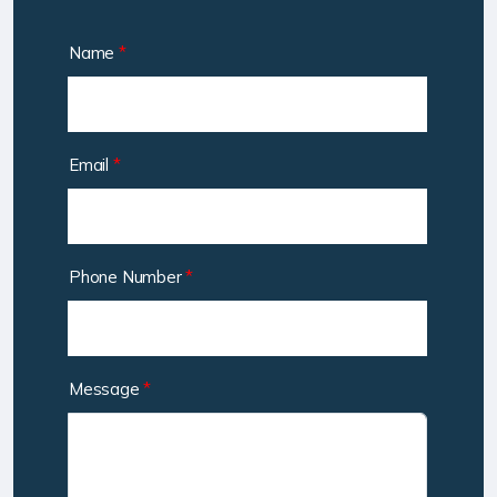
Name
*
Email
*
Phone Number
*
Message
*