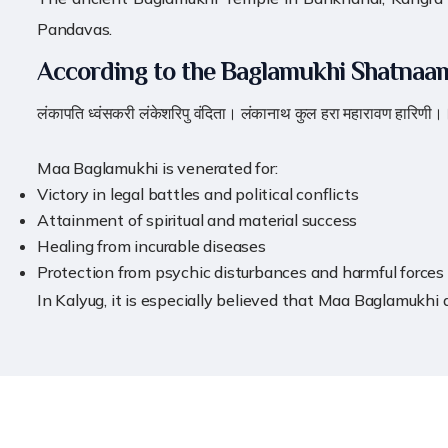
Pandavas.
According to the Baglamukhi Shatnaa
लंकापति ध्वंसकरी लंकेशरिपु वंदिता। लंकानाथ कुल हरा महारावण हारिणी।
Maa Baglamukhi is venerated for:
Victory in legal battles and political conflicts
Attainment of spiritual and material success
Healing from incurable diseases
Protection from psychic disturbances and harmful forces
In Kalyug, it is especially believed that Maa Baglamukhi 