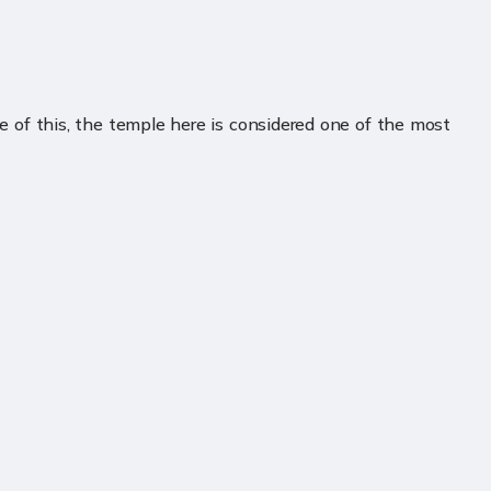
 of this, the temple here is considered one of the most