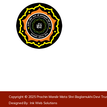
Useful Link
Home
About Temp
Langar Facili
Puja
Havan
॥ ॐ ह्लीं बगलामुखी सर्व दुष्टानां वाचं मुखं पदं
स्तम्भय जिह्वां कीलय बुद्धिं विनाशय ह्लीं ॐ स्वाहा
Anusthan
॥
Copyright © 2025 Prachin Mandir Mata Shri Baglamukhi Devi Tru
Designed By :
Ink Web Solutions