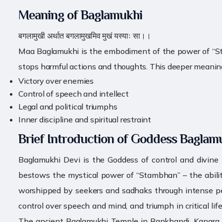
Meaning of Baglamukhi
बगलामुखी अर्थात बगलामुखमिव मुखं यस्याः सा।।
Maa Baglamukhi is the embodiment of the power of “Stambh
stops harmful actions and thoughts. This deeper meaning r
Victory over enemies
Control of speech and intellect
Legal and political triumphs
Inner discipline and spiritual restraint
Brief Introduction of Goddess Baglam
Baglamukhi Devi is the Goddess of control and divine
bestows the mystical power of “Stambhan” – the ability 
worshipped by seekers and sadhaks through intense pena
control over speech and mind, and triumph in critical l
The ancient Baglamukhi Temple in Bankhandi, Kangra dis