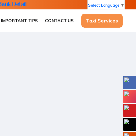
Bank Detail
Select Language
▼
Taxi Services
IMPORTANT TIPS
CONTACT US