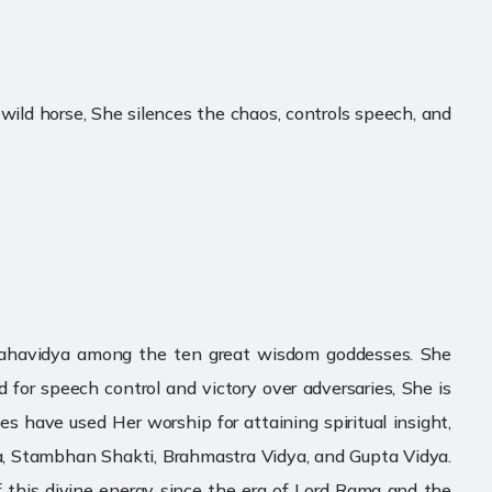
 wild horse, She silences the chaos, controls speech, and
h Mahavidya among the ten great wisdom goddesses. She
 for speech control and victory over adversaries, She is
 have used Her worship for attaining spiritual insight,
ara, Stambhan Shakti, Brahmastra Vidya, and Gupta Vidya.
f this divine energy since the era of Lord Rama and the