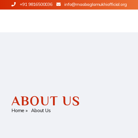
+91 9816500036
info@maabaglamukhiofficial.org
ABOUT US
Home
» About Us