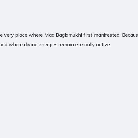
he very place where Maa Baglamukhi first manifested. Because
und where divine energies remain eternally active.