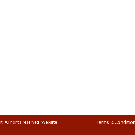
s
Location Map
le
ties
Terms & Conditio
st.
All rights reserved.
Website