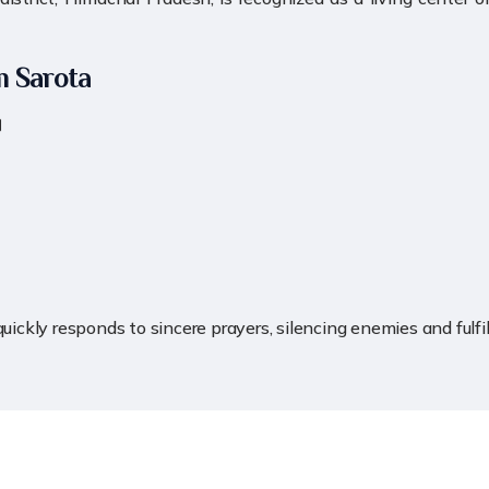
m Sarota
।
quickly responds to sincere prayers, silencing enemies and fulf