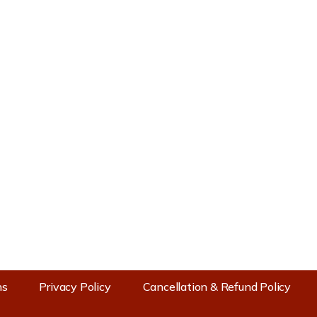
Contact Us
Prachin Mandir Mata Shri
Baglamukhi Devi Trust
Bankhandi (NH503) Post Office
Bankhandi, Distt, Kangra, Himachal
Pradesh 177114
+91 9816500036
+91 9350000036
info@maabaglamukhiofficial.org
www.maabaglamukhiofficial.org
ns
Privacy Policy
Cancellation & Refund Policy