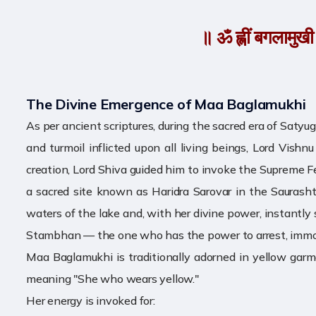
॥ ॐ ह्लीं बगलामुखी सर
The Divine Emergence of Maa Baglamukhi
As per ancient scriptures, during the sacred era of Saty
and turmoil inflicted upon all living beings, Lord Vis
creation, Lord Shiva guided him to invoke the Supreme 
a sacred site known as Haridra Sarovar in the Saurasht
waters of the lake and, with her divine power, instantly
Stambhan — the one who has the power to arrest, immobili
Maa Baglamukhi is traditionally adorned in yellow garme
meaning "She who wears yellow."
Her energy is invoked for: