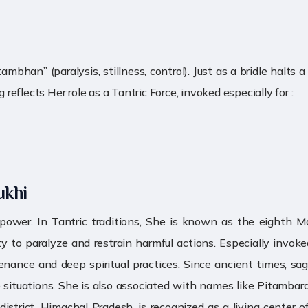
an” (paralysis, stillness, control). Just as a bridle halts a
eflects Her role as a Tantric Force, invoked especially for :
ukhi
 power. In Tantric traditions, She is known as the eight
to paralyze and restrain harmful actions. Especially invoked
nce and deep spiritual practices. Since ancient times, sages
ife situations. She is also associated with names like Pitamb
trict, Himachal Pradesh, is recognized as a living center o