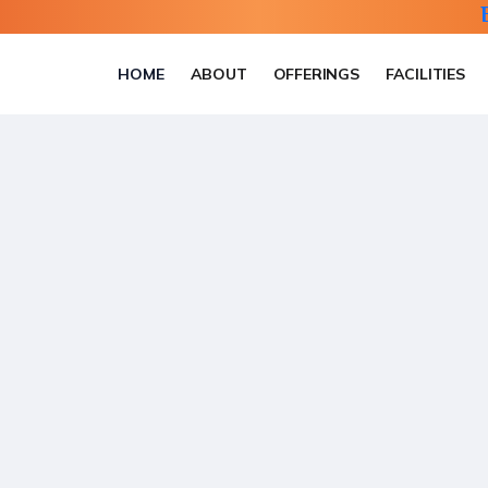
HOME
ABOUT
OFFERINGS
FACILITIES