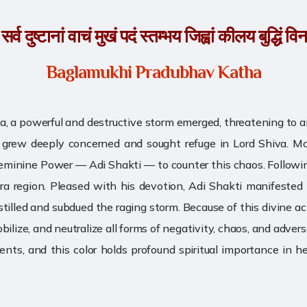
्व दुष्टानां वाचं मुखं पदं स्तम्भय जिह्वां कीलय बुद्धिं व
Baglamukhi Pradubhav Katha
uga, a powerful and destructive storm emerged, threatening to
hnu grew deeply concerned and sought refuge in Lord Shiva. M
Feminine Power — Adi Shakti — to counter this chaos. Followi
ra region. Pleased with his devotion, Adi Shakti manifeste
 stilled and subdued the raging storm. Because of this divine
ze, and neutralize all forms of negativity, chaos, and adversar
nts, and this color holds profound spiritual importance in 