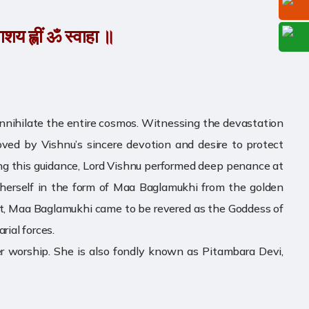
िनाशय ह्लीं ॐ स्वाहा ॥
 annihilate the entire cosmos. Witnessing the devastation
oved by Vishnu’s sincere devotion and desire to protect
ng this guidance, Lord Vishnu performed deep penance at
d herself in the form of Maa Baglamukhi from the golden
 act, Maa Baglamukhi came to be revered as the Goddess of
ial forces.
her worship. She is also fondly known as Pitambara Devi,