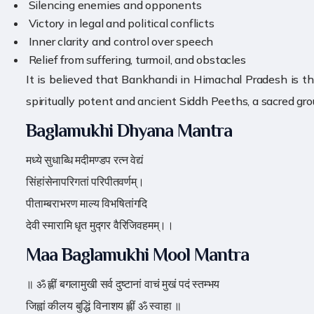
️ Silencing enemies and opponents
️ Victory in legal and political conflicts
️ Inner clarity and control over speech
️ Relief from suffering, turmoil, and obstacles
It is believed that Bankhandi in Himachal Pradesh is t
spiritually potent and ancient Siddh Peeths, a sacred gro
Baglamukhi Dhyana Mantra
मध्ये सुधाब्धि मदीमण्डप रत्न वेद्यं
सिंहांसेनापरिगतां परिपीतवर्णम्।
पीताम्बराभरण माल्य विभषितांगदि
देवी स्मारामि धृत मुद्गर वैरिजिवहमम्।।
Maa Baglamukhi Mool Mantra
॥ ॐ ह्लीं बगलामुखी सर्व दुष्टानां वाचं मुखं पदं स्तम्भय
जिह्वां कीलय बुद्धिं विनाशय ह्लीं ॐ स्वाहा ॥