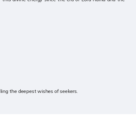
illing the deepest wishes of seekers.