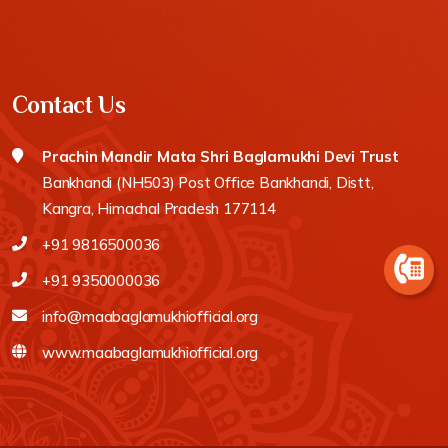
Contact Us
Prachin Mandir Mata Shri Baglamukhi Devi Trust
Bankhandi (NH503) Post Office Bankhandi, Distt,
Kangra, Himachal Pradesh 177114
+91 9816500036
+91 9350000036
info@maabaglamukhiofficial.org
www.maabaglamukhiofficial.org