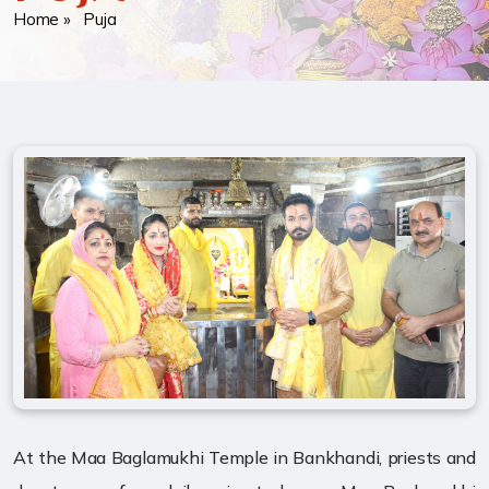
Home
» Puja
At the Maa Baglamukhi Temple in Bankhandi, priests and