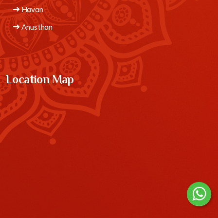
Havan
Anusthan
Location Map