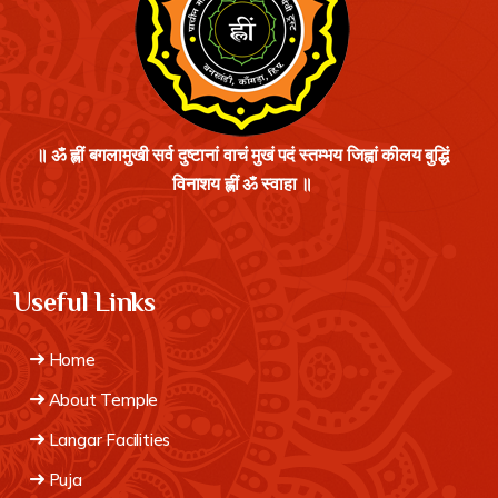
॥ ॐ ह्लीं बगलामुखी सर्व दुष्टानां वाचं मुखं पदं स्तम्भय जिह्वां कीलय बुद्धिं
विनाशय ह्लीं ॐ स्वाहा ॥
Useful Links
Home
About Temple
Langar Facilities
Puja