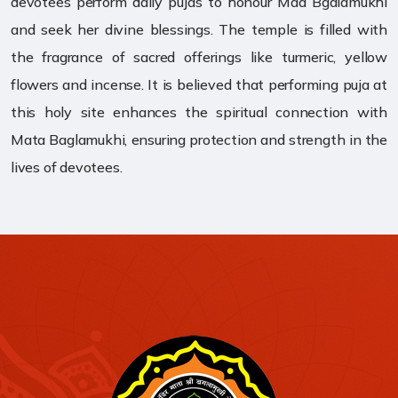
devotees perform daily pujas to honour Maa Bgalamukhi
and seek her divine blessings. The temple is filled with
the fragrance of sacred offerings like turmeric, yellow
flowers and incense. It is believed that performing puja at
this holy site enhances the spiritual connection with
Mata Baglamukhi, ensuring protection and strength in the
lives of devotees.