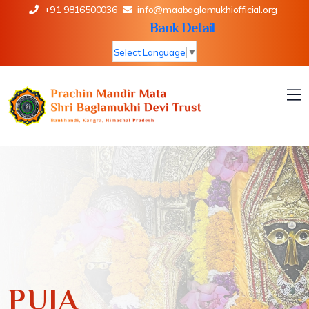
+91 9816500036
info@maabaglamukhiofficial.org
Bank Detail
Select Language
▼
PUJA